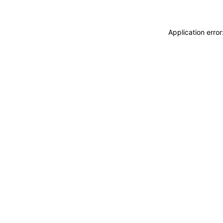
Application erro