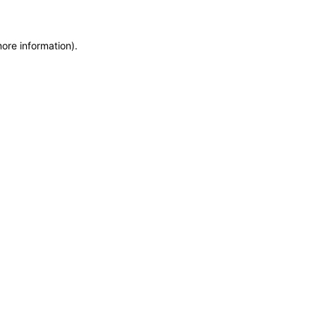
more information)
.