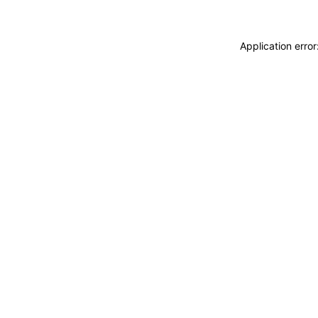
Application erro