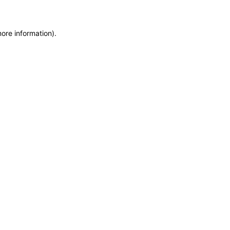
more information)
.